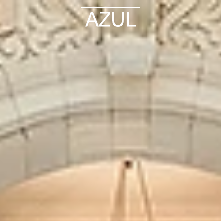
Azul
Hospitality
Group