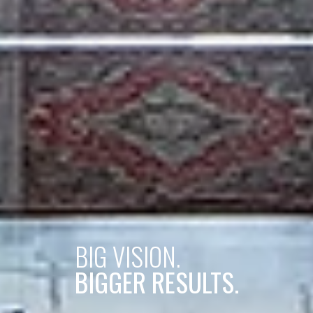
BIG VISION.
BIGGER RESULTS.