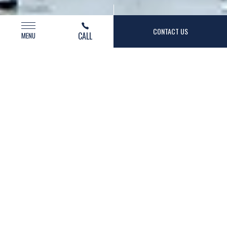
(opens in new window)
CONTACT US
CALL
MENU
AZUL
HOSPITALITY
Management For Lifestyle Hotels and
Destination Resorts
We’re a Southern California-based hotel
management platform made up of talented people
that use their tried-and-true industry experience to