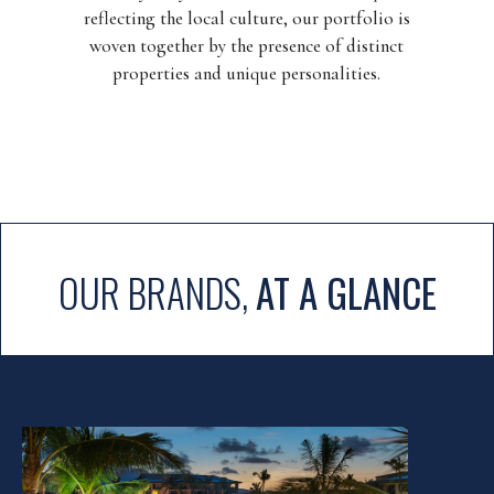
reflecting the local culture, our portfolio is
woven together by the presence of distinct
properties and unique personalities.
OUR BRANDS,
AT A GLANCE