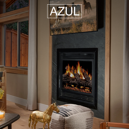
Azul
Hospitality
Group