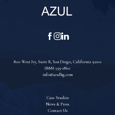
Azul
Hospitality
(opens in new window)
(opens in new window)
(opens in new window)
Group
facebook
instagram
linkedin
(opens in new window)
800 West Ivy, Suite B, San Diego, California 92101
(888) 559-1860
info@azulhg.com
Case Studies
News & Press
Contact Us