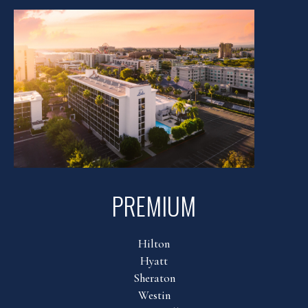
PREMIUM
Hilton
Hyatt
Sheraton
Westin