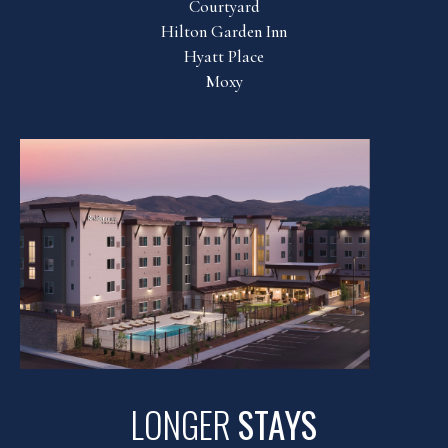
Courtyard
Hilton Garden Inn
Hyatt Place
Moxy
LONGER
STAYS