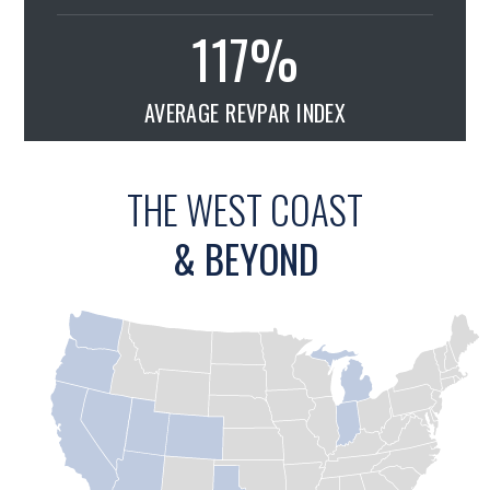
117
%
AVERAGE REVPAR INDEX
THE WEST COAST
& BEYOND