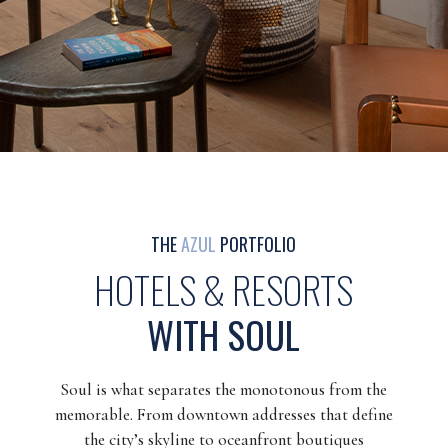
THE
AZUL
PORTFOLIO
HOTELS & RESORTS
WITH SOUL
Soul is what separates the monotonous from the
memorable. From downtown addresses that define
the city’s skyline to oceanfront boutiques