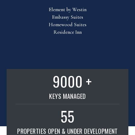
Element by Westin
Embassy Suites
Homewood Suites
Residence Inn
9000
KEYS MANAGED
55
PROPERTIES OPEN & UNDER DEVELOPMENT