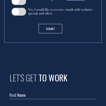
Yes, I would like to receive emails with exclusive
specials and offers.
SUBMIT
(opens in new window)
LET’S GET
TO WORK
Hidden
Field