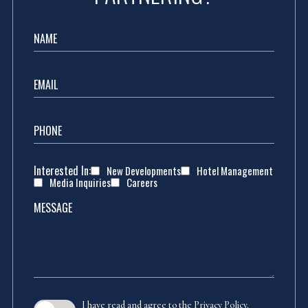
Name
Email
Phone
Interested In:
New Developments
Hotel Management
Media Inquiries
Careers
Message
(opens in new window)
I have read and agree to the
Privacy Policy
.