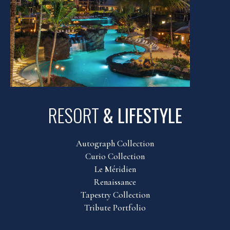
RESORT
& LIFESTYLE
Autograph Collection
Curio Collection
Le Méridien
Renaissance
Tapestry Collection
Tribute Portfolio