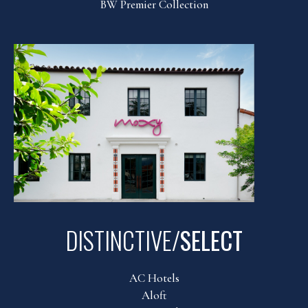
BW Premier Collection
DISTINCTIVE/
SELECT
AC Hotels
Aloft