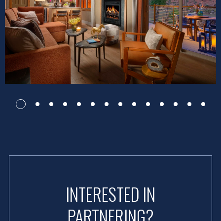
INTERESTED IN
PARTNERING?