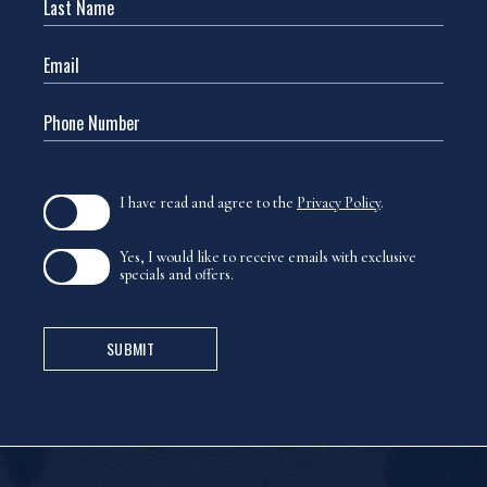
(opens in new window)
I have read and agree to the
Privacy Policy
.
Yes, I would like to receive emails with exclusive
specials and offers.
SUBMIT